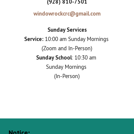
(928) 810-7501
windowrockcrc@gmail.com
Sunday Services
Service:
10:00 am Sunday
M
ornings
(Zoom and In-Person)
Sunday School
: 10:30 am
Sunday Mornin
gs
(In-Person)
Notice: