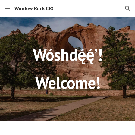
Window Rock CRC
Skip to main content
Skip to navigation
Wóshdę́ę́ʼ!
Welcome!