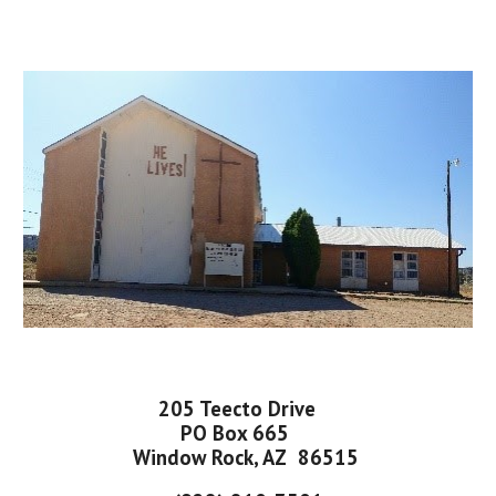
205 Teecto Drive
PO Box 665
Window Rock, AZ 86515