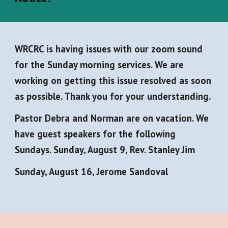
WRCRC is having issues with our zoom sound
for the Sunday morning services. We are
working on getting this issue resolved as soon
as possible. Thank you for your understanding.
Pastor Debra and Norman are on vacation. We
have guest speakers for the following
Sundays. Sunday, August 9, Rev. Stanley Jim
Sunday, August 16, Jerome Sandoval