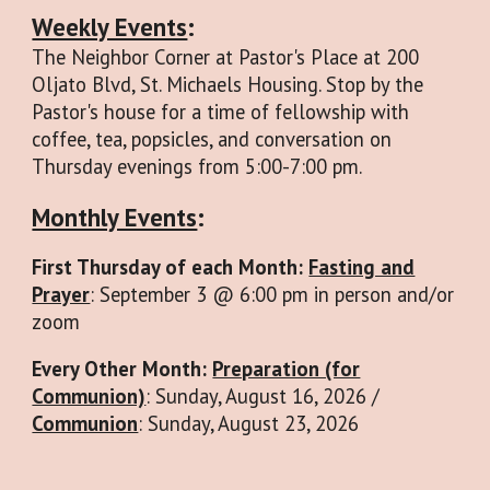
Weekly Events
:
The Neighbor Corner at Pastor's Place at 200
Oljato Blvd, St. Michaels Housing. Stop by the
Pastor's house for a time of fellowship with
coffee, tea, popsicles, and conversation on
Thursday evenings from 5:00-7:00 pm.
Monthly Events
:
First Thursday of each Month:
Fasting and
Prayer
: September 3 @ 6:00 pm in person and/or
zoom
Every Other Month:
Preparation (for
Communion)
: Sunday, August 16, 2026 /
Communion
: Sunday, August 23, 2026